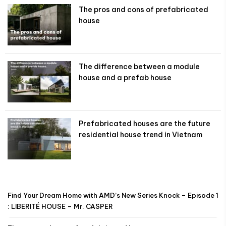
The pros and cons of prefabricated
house
The difference between a module
house and a prefab house
Prefabricated houses are the future
residential house trend in Vietnam
Find Your Dream Home with AMD’s New Series Knock – Episode 1
: LIBERITÉ HOUSE – Mr. CASPER