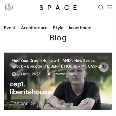
S
P
A
C
E
Event
Architecture
Style
Investment
Blog
Find Your Dream Home with AMD’s New Series
Knock – Episode 1 : LIBERITÉ HOUSE – Mr. CASPER
10 April, 2023
amdmodular